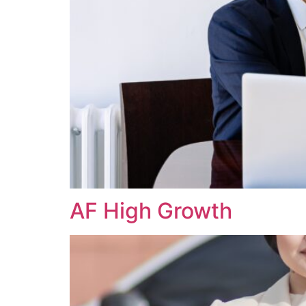
AF High Growth