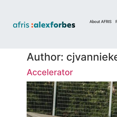
About AFRIS
Author:
cjvanniek
Accelerator