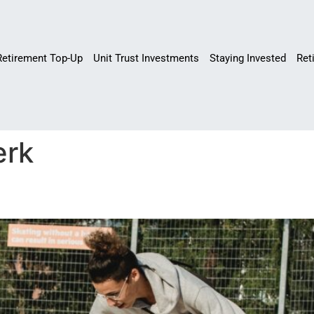
Retirement Top-Up
Unit Trust Investments
Staying Invested
Ret
erk