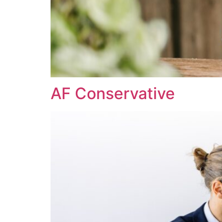
AF Conservative