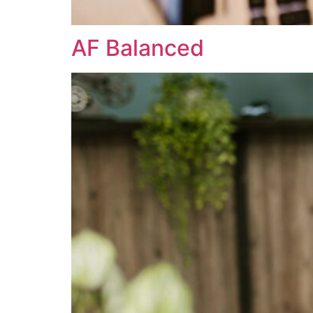
AF Balanced