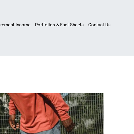
irement Income
Portfolios & Fact Sheets
Contact Us