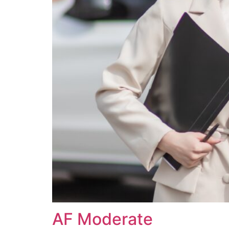
AF Moderate