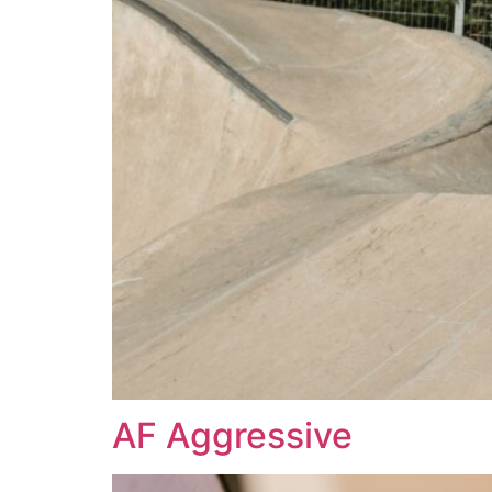
AF Aggressive