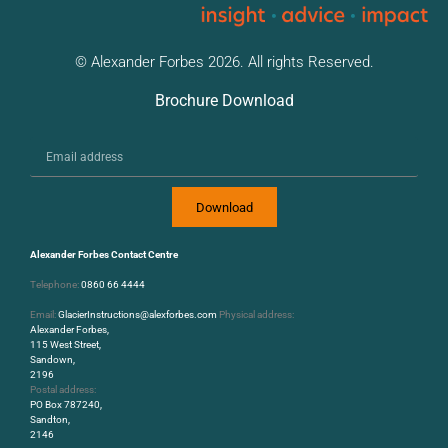
© Alexander Forbes 2026. All rights Reserved.
Brochure Download
Download
Alexander Forbes Contact Centre
Telephone:
0860 66 4444
Email:
GlacierInstructions@alexforbes.com
Physical address:
Alexander Forbes,
115 West Street,
Sandown,
2196
Postal address:
PO Box 787240,
Sandton,
2146