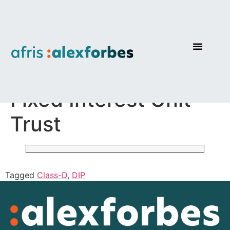
AF Investments Pure
Fixed Interest Unit
Trust
Tagged
Class-D
,
DIP