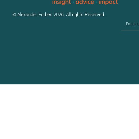
© Alexander Forbes 2026. All rights Reserved.