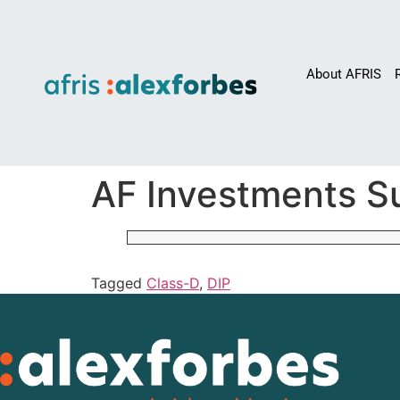
About AFRIS
AF Investments Su
Tagged
Class-D
,
DIP