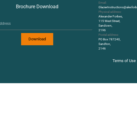
Email:
Brochure Download
GlacierInstructions@alexfo
Physical address:
Alexander Forbes,
115 West Street,
Sandown,
2196
Postal address:
Download
PO Box 787240,
Sandton,
2146
Terms of Use