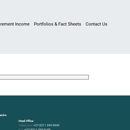
irement Income
Portfolios & Fact Sheets
Contact Us
entre
Head Office
Telephone:
+27 (0)11 269 0000
Fax:
+27 (0)11 269 0149