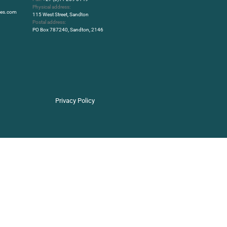
Physical address:
rbes.com
115 West Street, Sandton
Postal address:
PO Box 787240, Sandton, 2146
Privacy Policy