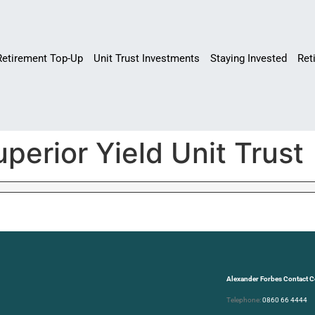
Retirement Top-Up
Unit Trust Investments
Staying Invested
Ret
perior Yield Unit Trust
Alexander Forbes Contact C
Telephone:
0860 66 4444