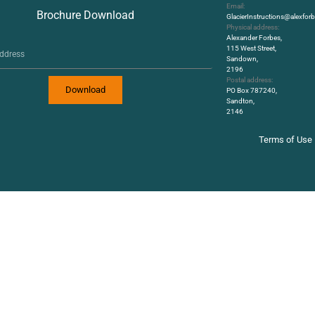
Email:
Brochure Download
GlacierInstructions@alexfo
Physical address:
Alexander Forbes,
115 West Street,
Sandown,
2196
Postal address:
Download
PO Box 787240,
Sandton,
2146
Terms of Use