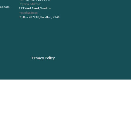
Physical address:
rbes.com
115 West Street, Sandton
Postal address:
PO Box 787240, Sandton, 2146
Privacy Policy