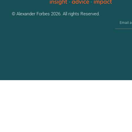
© Alexander Forbes 2026. All rights Reserved.