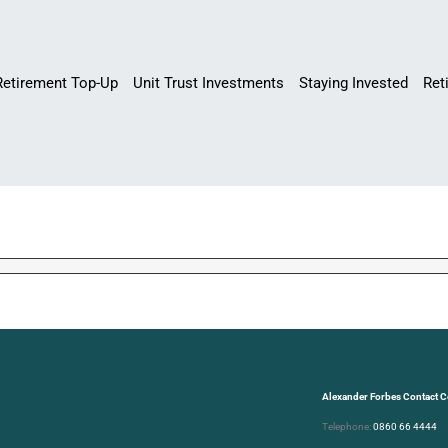
Retirement Top-Up
Unit Trust Investments
Staying Invested
Ret
Alexander Forbes Contact C
Telephone:
0860 66 4444