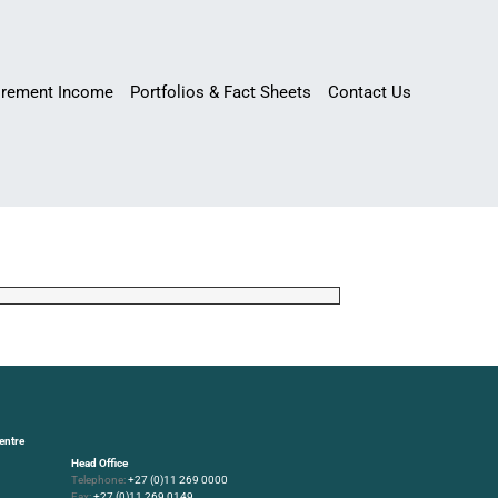
irement Income
Portfolios & Fact Sheets
Contact Us
entre
Head Office
Telephone:
+27 (0)11 269 0000
Fax:
+27 (0)11 269 0149