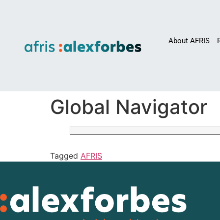
About AFRIS
Global Navigator
Tagged
AFRIS