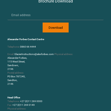
Brochure Download
Download
Alexander Forbes Contact Centre
Telephone:
0860 66 4444
Email:
GlacierInstructions@alexforbes.com
Physical address:
Alexander Forbes,
115 West Street,
Sandown,
2196
Postal address:
PO Box 787240,
Sandton,
2146
Head Office
Telephone:
+27 (0)11 269 0000
Fax:
+27 (0)11 269 0149
Physical address: