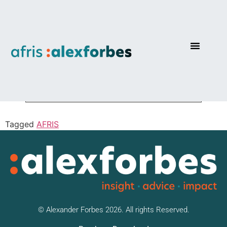
Real Return Focus
Tagged
AFRIS
© Alexander Forbes 2026. All rights Reserved.