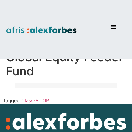
AF Investments
Global Equity Feeder
Fund
Tagged
Class-A
,
DIP