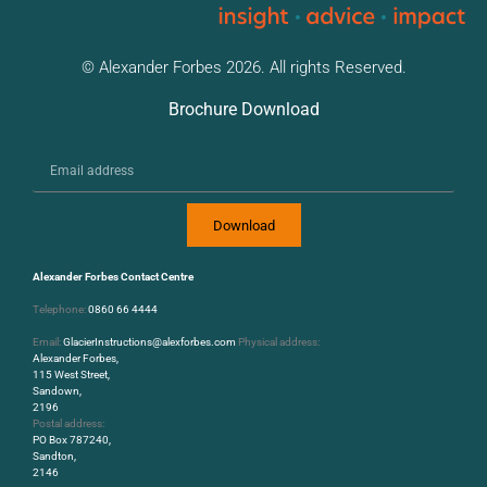
© Alexander Forbes 2026. All rights Reserved.
Brochure Download
Download
Alexander Forbes Contact Centre
Telephone:
0860 66 4444
Email:
GlacierInstructions@alexforbes.com
Physical address:
Alexander Forbes,
115 West Street,
Sandown,
2196
Postal address:
PO Box 787240,
Sandton,
2146