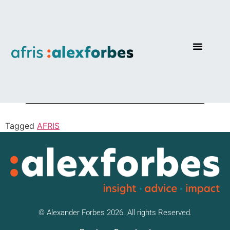
AF Passive Protector
Tagged
AFRIS
© Alexander Forbes 2026. All rights Reserved.