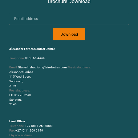
Brochure Download
Download
Alexander Forbes Contact Centre
Telephone:
0860 66 4444
Email:
GlacierInstructions@alexforbes.com
Physical address:
Alexander Forbes,
115 West Street,
Sandown,
2196
Postal address:
PO Box 787240,
Sandton,
2146
Head Office
Telephone:
+27 (0)11 269 0000
Fax:
+27 (0)11 269 0149
Physical address: