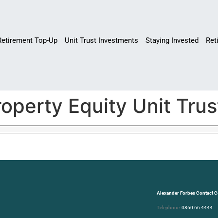
Retirement Top-Up
Unit Trust Investments
Staying Invested
Ret
operty Equity Unit Trus
Alexander Forbes Contact C
Telephone:
0860 66 4444