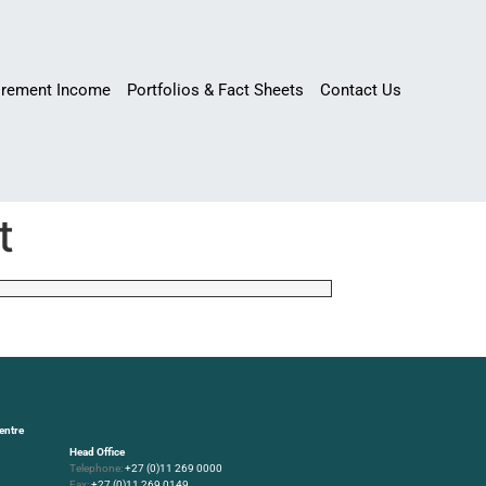
irement Income
Portfolios & Fact Sheets
Contact Us
t
entre
Head Office
Telephone:
+27 (0)11 269 0000
Fax:
+27 (0)11 269 0149