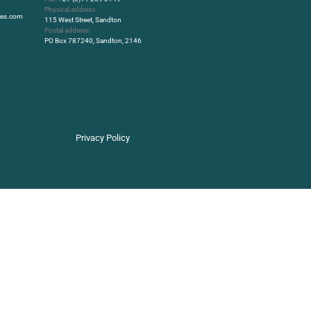
Physical address:
rbes.com
115 West Street, Sandton
Postal address:
PO Box 787240, Sandton, 2146
Privacy Policy