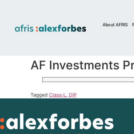
About AFRIS
AF Investments Pr
Tagged
Class-L
,
DIP