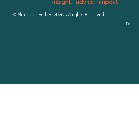
© Alexander Forbes 2026. All rights Reserved.