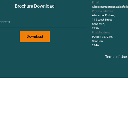
Email:
Brochure Download
GlacierInstructions@alexfo
Physical address:
Alexander Forbes,
115 West Street,
Sandown,
2196
Postal address:
Download
PO Box 787240,
Sandton,
2146
Terms of Use